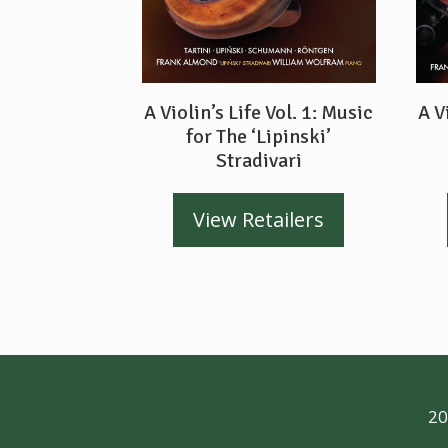
A Violin’s Life Vol. 1: Music
A V
for The ‘Lipinski’
Stradivari
View Retailers
20