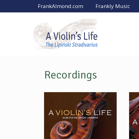
Skip
FrankAlmond.com
Frankly Music
to
content
Recordings