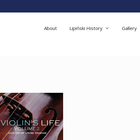
About
Lipiński History
Gallery