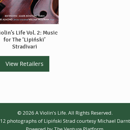
iolin’s Life Vol. 2: Music
for The ‘Lipiński’
Stradivari
View Retailers
© 2026 A Violin's Life. All Rights Reserved.
12 photographs of Lipiński Strad courtesy Michael Darn
Powered by
The Venture Platform
.