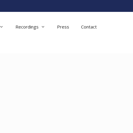
Recordings
Press
Contact