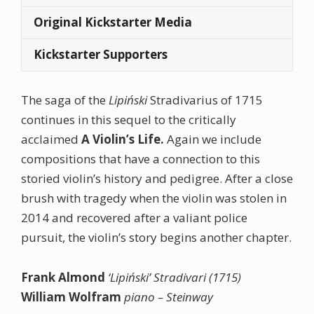
Original Kickstarter Media
Kickstarter Supporters
The saga of the
Lipiński
Stradivarius of 1715
continues in this sequel to the critically
acclaimed
A Violin’s Life.
Again we include
compositions that have a connection to this
storied violin’s history and pedigree. After a close
brush with tragedy when the violin was stolen in
2014 and recovered after a valiant police
pursuit, the violin’s story begins another chapter.
Frank Almond
‘Lipiński’ Stradivari (1715)
William Wolfram
piano – Steinway