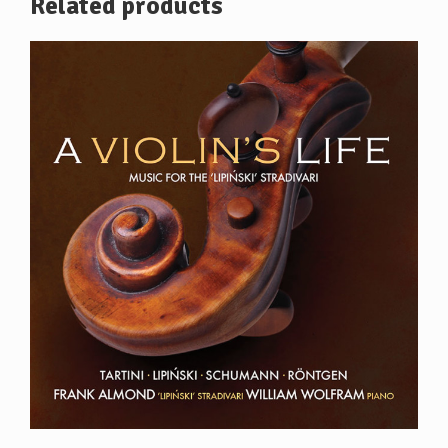
Related products