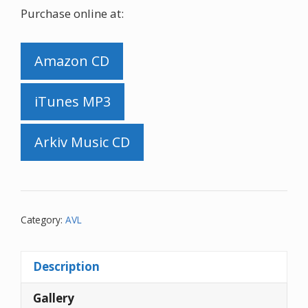
Purchase online at:
Amazon CD
iTunes MP3
Arkiv Music CD
Category:
AVL
Description
Gallery