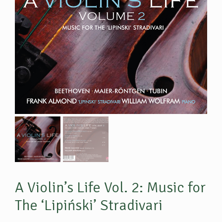
A Violin’s Life Vol. 2: Music for
The ‘Lipiński’ Stradivari