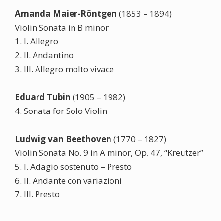
Amanda Maier-Röntgen
(1853 – 1894)
Violin Sonata in B minor
1. I. Allegro
2. II. Andantino
3. III. Allegro molto vivace
Eduard Tubin
(1905 – 1982)
4. Sonata for Solo Violin
Ludwig van Beethoven
(1770 – 1827)
Violin Sonata No. 9 in A minor, Op, 47, “Kreutzer”
5. I. Adagio sostenuto – Presto
6. II. Andante con variazioni
7. III. Presto