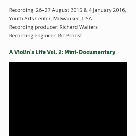
Recording: 26–27 August 2015 & 4 January 2016,
Youth Arts Center, Milwaukee, USA
Recording producer: Richard Walters
Recording engineer: Ric Probst
A Violin’s Life Vol. 2: Mini-Documentary