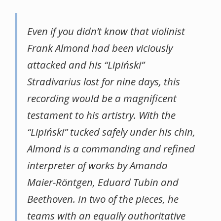
Even if you didn’t know that violinist
Frank Almond had been viciously
attacked and his “Lipiński”
Stradivarius lost for nine days, this
recording would be a magnificent
testament to his artistry. With the
“Lipiński” tucked safely under his chin,
Almond is a commanding and refined
interpreter of works by Amanda
Maier-Röntgen, Eduard Tubin and
Beethoven. In two of the pieces, he
teams with an equally authoritative