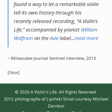
found a way to let a remarkable violin
tell its own history through his
recently released recording, “A Violin’s
Life,” accompanied by pianist
William
Wolfram
on the
Avie
label…
read more
~ Milwaukee Journal Sentinel interview, 2013
[/box]
© 2026 A Violin's Life. All Rights Reserved.
2012 photographs of Lipiński Strad courtesy Michael
Darnton