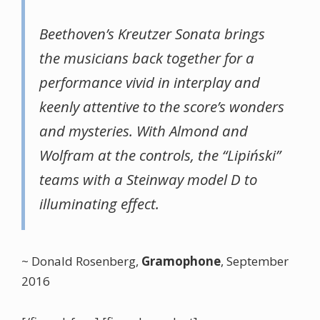
Beethoven’s
Kreutzer
Sonata brings
the musicians back together for a
performance vivid in interplay and
keenly attentive to the score’s wonders
and mysteries. With Almond and
Wolfram at the controls, the “Lipiński”
teams with a Steinway model D to
illuminating effect.
~ Donald Rosenberg,
Gramophone
, September
2016