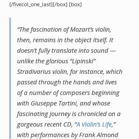
[/fivecol_one_last][/box] [box]
“The fascination of Mozart’s violin,
then, remains in the object itself. It
doesn’t fully translate into sound —
unlike the glorious “Lipinski”
Stradivarius violin, for instance, which
passed through the hands and lives
of a number of composers beginning
with Giuseppe Tartini, and whose
fascinating journey is chronicled on a
gorgeous recent CD, “
A Violin’s Life
,”
with performances by Frank Almond