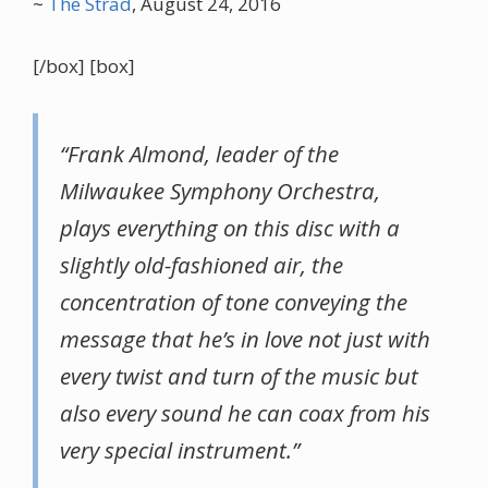
~
The Strad
, August 24, 2016
[/box] [box]
“Frank Almond, leader of the
Milwaukee Symphony Orchestra,
plays everything on this disc with a
slightly old-fashioned air, the
concentration of tone conveying the
message that he’s in love not just with
every twist and turn of the music but
also every sound he can coax from his
very special instrument.”