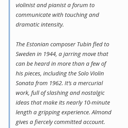
violinist and pianist a forum to
communicate with touching and
dramatic intensity.
The Estonian composer Tubin fled to
Sweden in 1944, a jarring move that
can be heard in more than a few of
his pieces, including the Solo Violin
Sonata from 1962. It’s a mercurial
work, full of slashing and nostalgic
ideas that make its nearly 10-minute
length a gripping experience. Almond
gives a fiercely committed account.