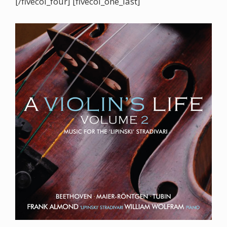
[/fivecol_four] [fivecol_one_last]