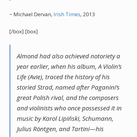
~ Michael Dervan,
Irish Times
, 2013
[/box] [box]
Almond had also achieved notoriety a
year earlier, when his album, A Violin’s
Life (Avie), traced the history of his
storied Strad, named after Paganini’s
great Polish rival, and the composers
and violinists who once possessed it in
music by Karol Lipiński, Schumann,
Julius Röntgen, and Tartini—his