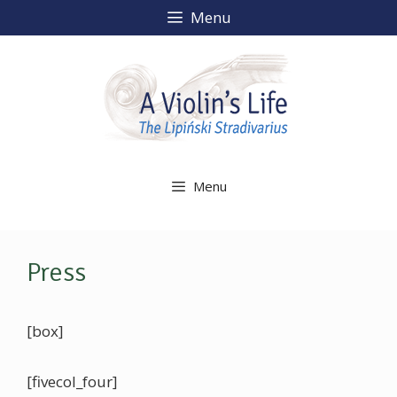
Skip
Menu
to
content
Menu
Press
[box]
[fivecol_four]