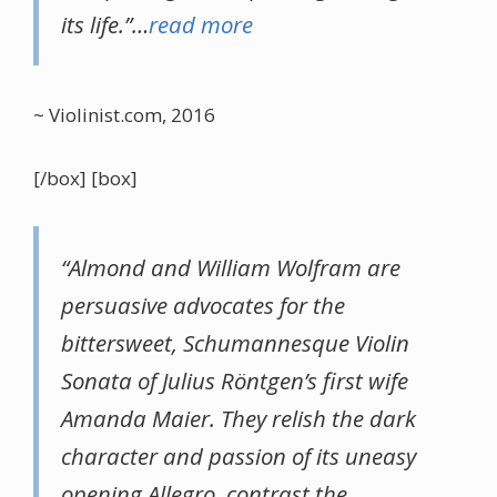
its life.”…
read more
~ Violinist.com, 2016
[/box] [box]
“Almond and William Wolfram are
persuasive advocates for the
bittersweet, Schumannesque Violin
Sonata of Julius Röntgen’s first wife
Amanda Maier. They relish the dark
character and passion of its uneasy
opening Allegro, contrast the