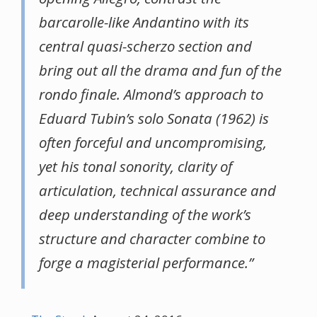
barcarolle-like Andantino with its
central quasi-scherzo section and
bring out all the drama and fun of the
rondo finale. Almond’s approach to
Eduard Tubin’s solo Sonata (1962) is
often forceful and uncompromising,
yet his tonal sonority, clarity of
articulation, technical assurance and
deep understanding of the work’s
structure and character combine to
forge a magisterial performance.”