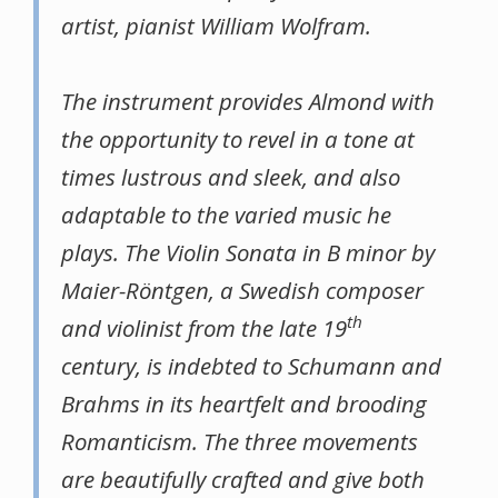
artist, pianist William Wolfram.
The instrument provides Almond with
the opportunity to revel in a tone at
times lustrous and sleek, and also
adaptable to the varied music he
plays. The Violin Sonata in B minor by
Maier-Röntgen, a Swedish composer
th
and violinist from the late 19
century, is indebted to Schumann and
Brahms in its heartfelt and brooding
Romanticism. The three movements
are beautifully crafted and give both