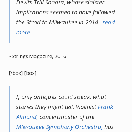
Devil’s Trill Sonata, whose sinister
implications seemed to have followed
the Strad to Milwaukee in 2014…
read
more
~Strings Magazine, 2016
[/box] [box]
If only antiques could speak, what
stories they might tell. Violinist
Frank
Almond,
concertmaster of the
Milwaukee Symphony Orchestra,
has