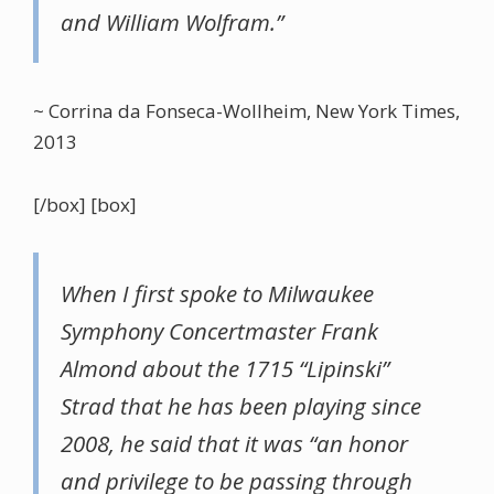
and William Wolfram.”
~ Corrina da Fonseca-Wollheim, New York Times,
2013
[/box] [box]
When I first spoke to Milwaukee
Symphony Concertmaster Frank
Almond about the 1715 “Lipinski”
Strad that he has been playing since
2008, he said that it was “an honor
and privilege to be passing through