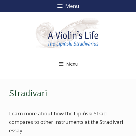
Skip
Menu
to
content
Menu
Stradivari
Learn more about how the Lipiński Strad
compares to other instruments at the Stradivari
essay.