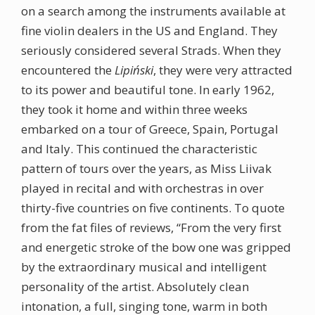
on a search among the instruments available at
fine violin dealers in the US and England. They
seriously considered several Strads. When they
encountered the
Lipiński
, they were very attracted
to its power and beautiful tone. In early 1962,
they took it home and within three weeks
embarked on a tour of Greece, Spain, Portugal
and Italy. This continued the characteristic
pattern of tours over the years, as Miss Liivak
played in recital and with orchestras in over
thirty-five countries on five continents. To quote
from the fat files of reviews, “From the very first
and energetic stroke of the bow one was gripped
by the extraordinary musical and intelligent
personality of the artist. Absolutely clean
intonation, a full, singing tone, warm in both