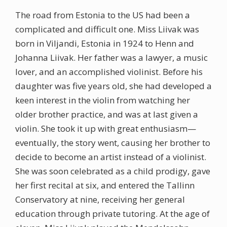
The road from Estonia to the US had been a
complicated and difficult one. Miss Liivak was
born in Viljandi, Estonia in 1924 to Henn and
Johanna Liivak. Her father was a lawyer, a music
lover, and an accomplished violinist. Before his
daughter was five years old, she had developed a
keen interest in the violin from watching her
older brother practice, and was at last given a
violin. She took it up with great enthusiasm—
eventually, the story went, causing her brother to
decide to become an artist instead of a violinist.
She was soon celebrated as a child prodigy, gave
her first recital at six, and entered the Tallinn
Conservatory at nine, receiving her general
education through private tutoring. At the age of