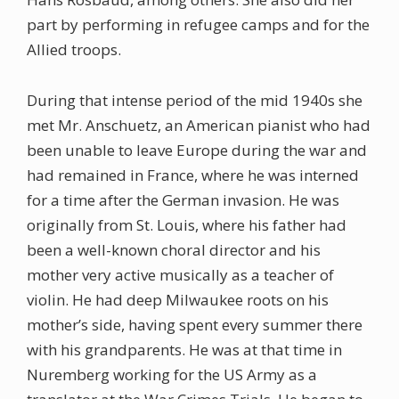
part by performing in refugee camps and for the
Allied troops.
During that intense period of the mid 1940s she
met Mr. Anschuetz, an American pianist who had
been unable to leave Europe during the war and
had remained in France, where he was interned
for a time after the German invasion. He was
originally from St. Louis, where his father had
been a well-known choral director and his
mother very active musically as a teacher of
violin. He had deep Milwaukee roots on his
mother’s side, having spent every summer there
with his grandparents. He was at that time in
Nuremberg working for the US Army as a