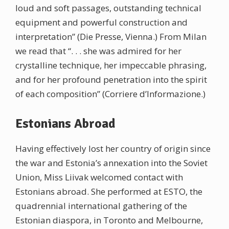
loud and soft passages, outstanding technical
equipment and powerful construction and
interpretation” (Die Presse, Vienna.) From Milan
we read that “. . . she was admired for her
crystalline technique, her impeccable phrasing,
and for her profound penetration into the spirit
of each composition” (Corriere d’Informazione.)
Estonians Abroad
Having effectively lost her country of origin since
the war and Estonia’s annexation into the Soviet
Union, Miss Liivak welcomed contact with
Estonians abroad. She performed at ESTO, the
quadrennial international gathering of the
Estonian diaspora, in Toronto and Melbourne,