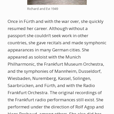
Richard and Evi 1949
Once in Fürth and with the war over, she quickly
resumed her career. Although without a
passport she couldn’t seek work in other
countries, she gave recitals and made symphonic
appearances in many German cities. She
appeared as soloist with the Munich
Philharmonic, the Frankfurt Museum Orchestra,
and the symphonies of Mannheim, Dusseldorf,
Wiesbaden, Nuremberg, Kassel, Solingen,
Saarbrücken, and Fürth, and with the Radio
Frankfurt Orchestra. The original recordings of
the Frankfurt radio performances still exist. She
performed under the direction of Rolf Agop and
Hans Rosbaud, among others. She also did her