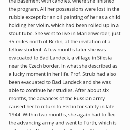
the basement with candles, where she finished
the program. All her possessions were lost in the
rubble except for an oil painting of her as a child
holding her violin, which had been rolled up in a
stout tube. She went to live in Marienwerder, just
35 miles north of Berlin, at the invitation of a
fellow student. A few months later she was
evacuated to Bad Landeck, a village in Silesia
near the Czech border. In what she described as
a lucky moment in her life, Prof. Strub had also
been evacuated to Bad Landeck and she was
able to continue her studies. After about six
months, the advances of the Russian army
caused her to return to Berlin for safety in late
1944. Within two months, she again had to flee
the advancing army and went to Fürth, which is