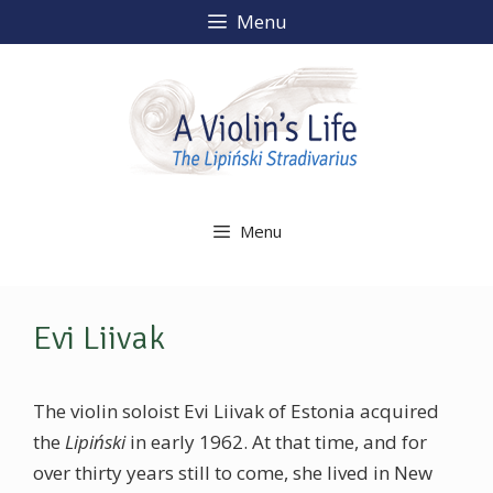
Skip
Menu
to
content
Menu
Evi Liivak
The violin soloist Evi Liivak of Estonia acquired
the
Lipiński
in early 1962. At that time, and for
over thirty years still to come, she lived in New