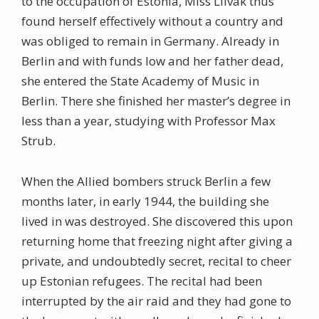
to the occupation of Estonia, Miss Liivak thus
found herself effectively without a country and
was obliged to remain in Germany. Already in
Berlin and with funds low and her father dead,
she entered the State Academy of Music in
Berlin. There she finished her master’s degree in
less than a year, studying with Professor Max
Strub.
When the Allied bombers struck Berlin a few
months later, in early 1944, the building she
lived in was destroyed. She discovered this upon
returning home that freezing night after giving a
private, and undoubtedly secret, recital to cheer
up Estonian refugees. The recital had been
interrupted by the air raid and they had gone to