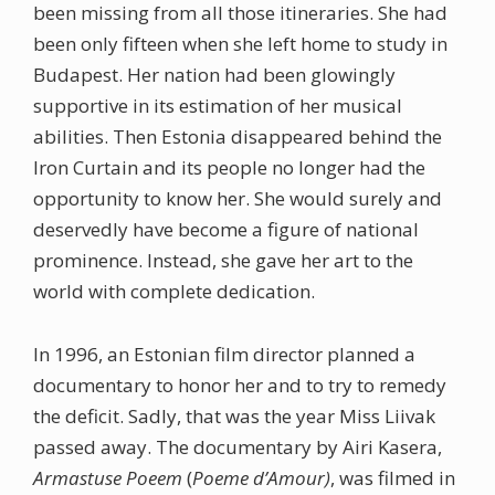
been missing from all those itineraries. She had
been only fifteen when she left home to study in
Budapest. Her nation had been glowingly
supportive in its estimation of her musical
abilities. Then Estonia disappeared behind the
Iron Curtain and its people no longer had the
opportunity to know her. She would surely and
deservedly have become a figure of national
prominence. Instead, she gave her art to the
world with complete dedication.
In 1996, an Estonian film director planned a
documentary to honor her and to try to remedy
the deficit. Sadly, that was the year Miss Liivak
passed away. The documentary by Airi Kasera,
Armastuse Poeem
(
Poeme d’Amour)
, was filmed in