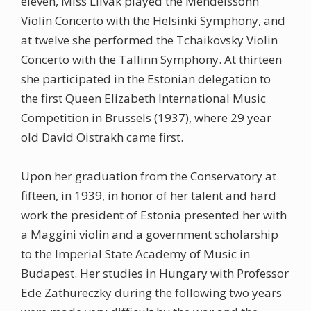
eleven, Miss Liivak played the Mendelssohn
Violin Concerto with the Helsinki Symphony, and
at twelve she performed the Tchaikovsky Violin
Concerto with the Tallinn Symphony. At thirteen
she participated in the Estonian delegation to
the first Queen Elizabeth International Music
Competition in Brussels (1937), where 29 year
old David Oistrakh came first.
Upon her graduation from the Conservatory at
fifteen, in 1939, in honor of her talent and hard
work the president of Estonia presented her with
a Maggini violin and a government scholarship
to the Imperial State Academy of Music in
Budapest. Her studies in Hungary with Professor
Ede Zathureczky during the following two years