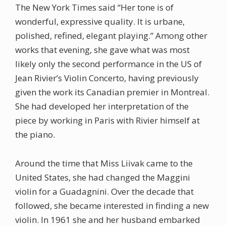
The New York Times said “Her tone is of
wonderful, expressive quality. It is urbane,
polished, refined, elegant playing.” Among other
works that evening, she gave what was most
likely only the second performance in the US of
Jean Rivier’s Violin Concerto, having previously
given the work its Canadian premier in Montreal.
She had developed her interpretation of the
piece by working in Paris with Rivier himself at
the piano.
Around the time that Miss Liivak came to the
United States, she had changed the Maggini
violin for a Guadagnini. Over the decade that
followed, she became interested in finding a new
violin. In 1961 she and her husband embarked