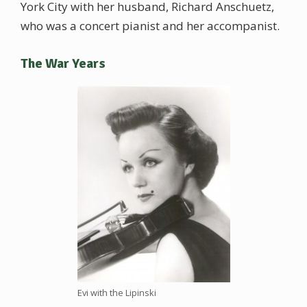
York City with her husband, Richard Anschuetz,
who was a concert pianist and her accompanist.
The War Years
Evi with the Lipinski