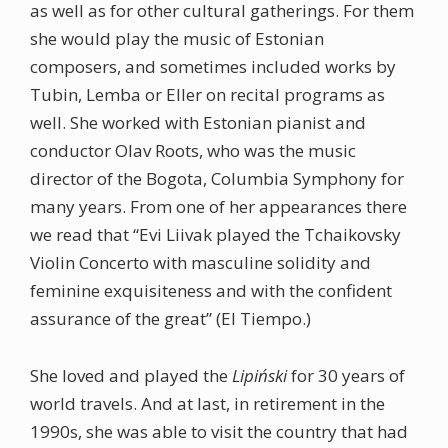
as well as for other cultural gatherings. For them
she would play the music of Estonian
composers, and sometimes included works by
Tubin, Lemba or Eller on recital programs as
well. She worked with Estonian pianist and
conductor Olav Roots, who was the music
director of the Bogota, Columbia Symphony for
many years. From one of her appearances there
we read that “Evi Liivak played the Tchaikovsky
Violin Concerto with masculine solidity and
feminine exquisiteness and with the confident
assurance of the great” (El Tiempo.)
She loved and played the
Lipiński
for 30 years of
world travels. And at last, in retirement in the
1990s, she was able to visit the country that had