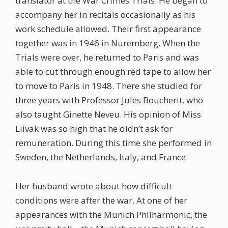
translator at the War Crimes Trials. He began to
accompany her in recitals occasionally as his
work schedule allowed. Their first appearance
together was in 1946 in Nuremberg. When the
Trials were over, he returned to Paris and was
able to cut through enough red tape to allow her
to move to Paris in 1948. There she studied for
three years with Professor Jules Boucherit, who
also taught Ginette Neveu. His opinion of Miss
Liivak was so high that he didn’t ask for
remuneration. During this time she performed in
Sweden, the Netherlands, Italy, and France.
Her husband wrote about how difficult
conditions were after the war. At one of her
appearances with the Munich Philharmonic, the