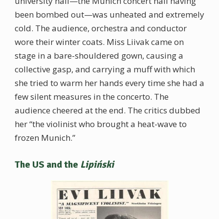
university hall—the Munich concert hall having
been bombed out—was unheated and extremely
cold. The audience, orchestra and conductor
wore their winter coats. Miss Liivak came on
stage in a bare-shouldered gown, causing a
collective gasp, and carrying a muff with which
she tried to warm her hands every time she had a
few silent measures in the concerto. The
audience cheered at the end. The critics dubbed
her “the violinist who brought a heat-wave to
frozen Munich.”
The US and the
Lipiński