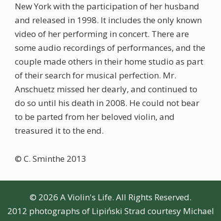
New York with the participation of her husband
and released in 1998. It includes the only known
video of her performing in concert. There are
some audio recordings of performances, and the
couple made others in their home studio as part
of their search for musical perfection. Mr.
Anschuetz missed her dearly, and continued to
do so until his death in 2008. He could not bear
to be parted from her beloved violin, and
treasured it to the end.
© C. Sminthe 2013
© 2026 A Violin's Life. All Rights Reserved.
2012 photographs of Lipiński Strad courtesy Michael