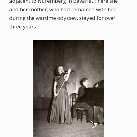
adjacent to Nuremberg in Bavaria. There she
and her mother, who had remained with her
during the wartime odyssey, stayed for over
three years.