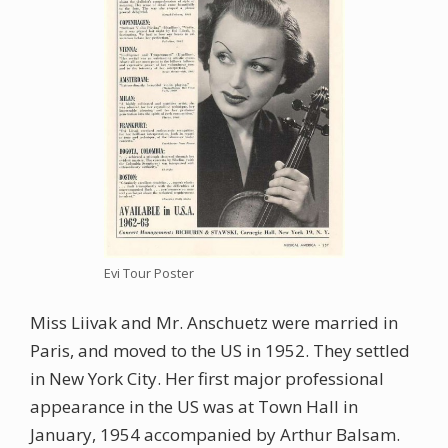
Evi Tour Poster
Miss Liivak and Mr. Anschuetz were married in
Paris, and moved to the US in 1952. They settled
in New York City. Her first major professional
appearance in the US was at Town Hall in
January, 1954 accompanied by Arthur Balsam.