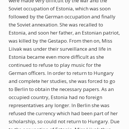
were made very difficult by the war and the
Soviet occupation of Estonia, which was soon
followed by the German occupation and finally
the Soviet annexation. She was recalled to
Estonia, and soon her father, an Estonian patriot,
was killed by the Gestapo. From then on, Miss
Liivak was under their surveillance and life in
Estonia became even more difficult as she
continued to refuse to play music for the
German officers. In order to return to Hungary
and complete her studies, she was forced to go
to Berlin to obtain the necessary papers. As an
occupied country, Estonia had no foreign
representatives any longer. In Berlin she was
refused the currency which had been part of her
scholarship, so could not return to Hungary. Due